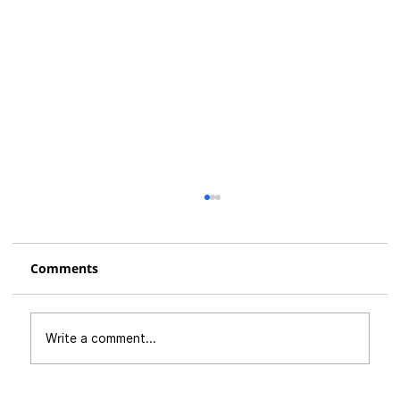
Comments
Write a comment...