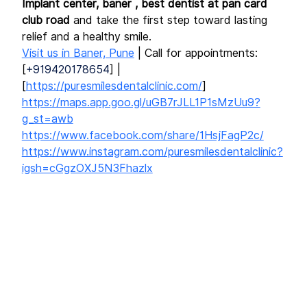
Implant center, baner , best dentist at pan card 
club road
 and take the first step toward lasting 
relief and a healthy smile.
Visit us in Baner, Pune
 | Call for appointments: 
[
+919420178654
] | 
[
https://puresmilesdentalclinic.com/
]
https://maps.app.goo.gl/uGB7rJLL1P1sMzUu9?
g_st=awb
https://www.facebook.com/share/1HsjFagP2c/
https://www.instagram.com/puresmilesdentalclinic?
igsh=cGgzOXJ5N3Fhazlx