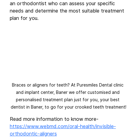
an orthodontist who can assess your specific 
needs and determine the most suitable treatment 
plan for you.
Braces or aligners for teeth? At Puresmiles Dental clinic 
and implant center, Baner we offer customised and 
personalised treatment plan just for you, your best 
dentist in Baner, to go for your crooked teeth treatment!
Read more information to know more-
https://www.webmd.com/oral-health/invisible-
orthodontic-aligners