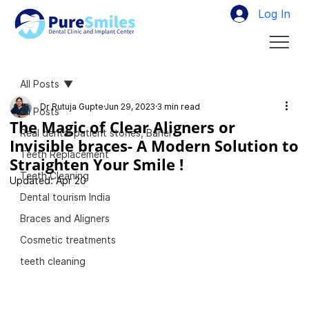
Log In
All Posts
Dr Rutuja Gupte
Jun 29, 2023
3 min read
All Posts
The Magic of Clear Aligners or
Real dental patient stories, Baner
Invisible braces- A Modern Solution to
Teeth Replacement
Straighten Your Smile !
Teeth Cleaning
Updated:
Apr 20
Dental tourism India
Braces and Aligners
Cosmetic treatments
teeth cleaning