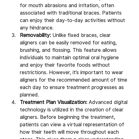
for mouth abrasions and irritation, often 
associated with traditional braces. Patients 
can enjoy their day-to-day activities without 
any hindrance.
Removability: 
Unlike fixed braces, clear 
aligners can be easily removed for eating, 
brushing, and flossing. This feature allows 
individuals to maintain optimal oral hygiene 
and enjoy their favorite foods without 
restrictions. However, it’s important to wear 
aligners for the recommended amount of time 
each day to ensure treatment progresses as 
planned.
Treatment Plan Visualization:
 Advanced digital 
technology is utilized in the creation of clear 
aligners. Before beginning the treatment, 
patients can view a virtual representation of 
how their teeth will move throughout each 