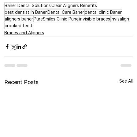
Baner Dental Solutions
Clear Aligners Benefits
best dentist in Baner
Dental Care Baner
dental clinic Baner
aligners baner
PureSmiles Clinic Pune
invisible braces
invisalign
crooked teeth
Braces and Aligners
See All
Recent Posts