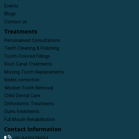
Events
Blogs
Contact us
Treatments
Personalised Consultations
Teeth Cleaning & Polishing
Tooth-Colored Fillings
Root Canal Treatments
Missing Tooth Replacements
Smiles correction
Wisdom Tooth Removal
Child Dental Care
Orthodontic Treatments
Gums treatments
Full Mouth Rehabilitation
Contact Information
+91-9420178654