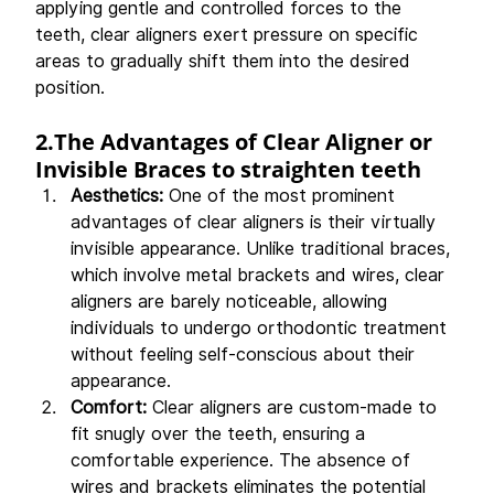
applying gentle and controlled forces to the 
teeth, clear aligners exert pressure on specific 
areas to gradually shift them into the desired 
position.
2.The Advantages of Clear Aligner or 
Invisible Braces to straighten teeth 
Aesthetics: 
One of the most prominent 
advantages of clear aligners is their virtually 
invisible appearance. Unlike traditional braces, 
which involve metal brackets and wires, clear 
aligners are barely noticeable, allowing 
individuals to undergo orthodontic treatment 
without feeling self-conscious about their 
appearance.
Comfort: 
Clear aligners are custom-made to 
fit snugly over the teeth, ensuring a 
comfortable experience. The absence of 
wires and brackets eliminates the potential 