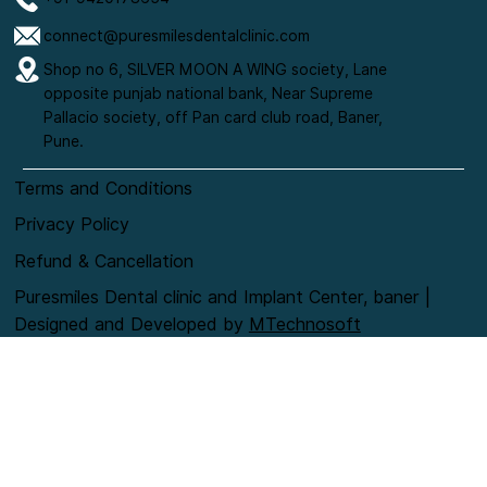
connect@puresmilesdentalclinic.com
Shop no 6, SILVER MOON A WING society, Lane
opposite punjab national bank, Near Supreme
Pallacio society, off Pan card club road, Baner,
Pune.
Terms and Conditions
Privacy Policy
Refund & Cancellation
Puresmiles Dental clinic and Implant Center, baner |
Designed and Developed by
MTechnosoft