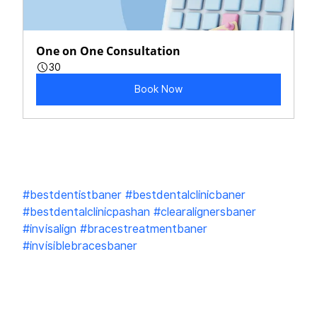
One on One Consultation
30
Book Now
#bestdentistbaner
#bestdentalclinicbaner
#bestdentalclinicpashan
#clearalignersbaner
#invisalign
#bracestreatmentbaner
#invisiblebracesbaner