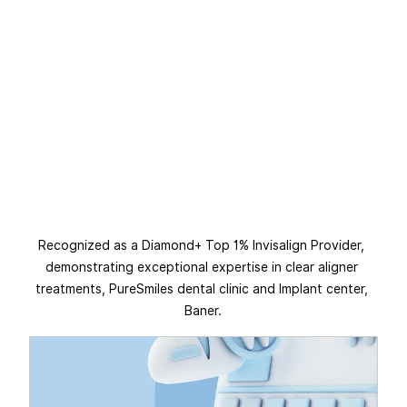
Recognized as a Diamond+ Top 1% Invisalign Provider, 
demonstrating exceptional expertise in clear aligner 
treatments, PureSmiles dental clinic and Implant center, 
Baner.