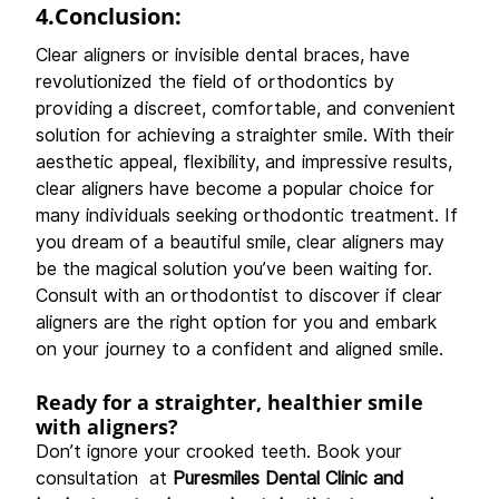
4.Conclusion:
Clear aligners or invisible dental braces, have 
revolutionized the field of orthodontics by 
providing a discreet, comfortable, and convenient 
solution for achieving a straighter smile. With their 
aesthetic appeal, flexibility, and impressive results, 
clear aligners have become a popular choice for 
many individuals seeking orthodontic treatment. If 
you dream of a beautiful smile, clear aligners may 
be the magical solution you’ve been waiting for. 
Consult with an orthodontist to discover if clear 
aligners are the right option for you and embark 
on your journey to a confident and aligned smile.
Ready for a straighter, healthier smile 
with aligners?
Don’t ignore your crooked teeth. Book your 
consultation  at 
Puresmiles Dental Clinic and 