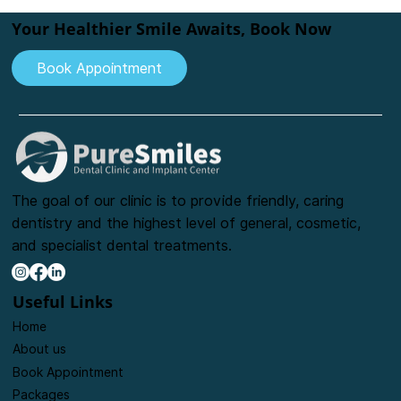
Expert Pediatric Dentist at
PureSmiles Dental Clinic in Baner
Your Healthier Smile Awaits, Book Now
Book Appointment
The goal of our clinic is to provide friendly, caring
dentistry and the highest level of general, cosmetic,
and specialist dental treatments.
Useful Links
Home
About us
Book Appointment
Packages