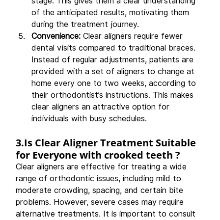
stage. This gives them a clear understanding 
of the anticipated results, motivating them 
during the treatment journey.
Convenience: 
Clear aligners require fewer 
dental visits compared to traditional braces. 
Instead of regular adjustments, patients are 
provided with a set of aligners to change at 
home every one to two weeks, according to 
their orthodontist’s instructions. This makes 
clear aligners an attractive option for 
individuals with busy schedules.
3.Is
 Clear Aligner Treatment Suitable 
for Everyone with 
crooked teeth ?
Clear aligners are effective for treating a wide 
range of orthodontic issues, including mild to 
moderate crowding, spacing, and certain bite 
problems. However, severe cases may require 
alternative treatments. It is important to consult 