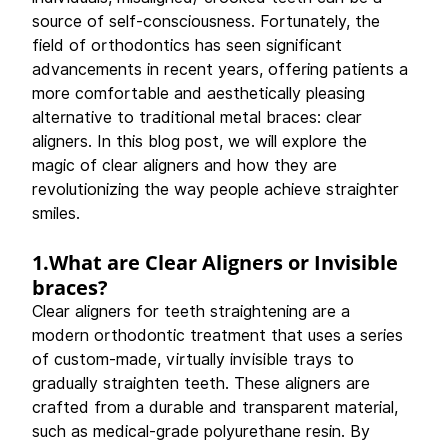
source of self-consciousness. Fortunately, the 
field of orthodontics has seen significant 
advancements in recent years, offering patients a 
more comfortable and aesthetically pleasing 
alternative to traditional metal braces: clear 
aligners. In this blog post, we will explore the 
magic of clear aligners and how they are 
revolutionizing the way people achieve straighter 
smiles. 
1.What are Clear Aligners or Invisible 
braces?
Clear aligners for teeth straightening are a 
modern orthodontic treatment that uses a series 
of custom-made, virtually invisible trays to 
gradually straighten teeth. These aligners are 
crafted from a durable and transparent material, 
such as medical-grade polyurethane resin. By 