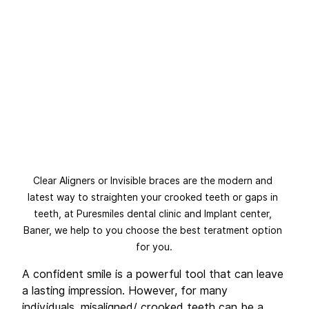
Clear Aligners or Invisible braces are the modern and 
latest way to straighten your crooked teeth or gaps in 
teeth, at Puresmiles dental clinic and Implant center, 
Baner, we help to you choose the best teratment option 
for you.
A confident smile is a powerful tool that can leave 
a lasting impression. However, for many 
individuals, misaligned/ crooked teeth can be a 