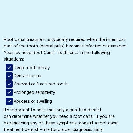
Root canal treatment is typically required when the innermost
part of the tooth (dental pulp) becomes infected or damaged.
You may need Root Canal Treatments in the following
situations:
Deep tooth decay
Dental trauma
Cracked or fractured tooth
Prolonged sensitivity
Abscess or swelling
It’s important to note that only a qualified dentist
can determine whether you need a root canal. If you are
experiencing any of these symptoms, consult a root canal
treatment dentist Pune for proper diagnosis. Early