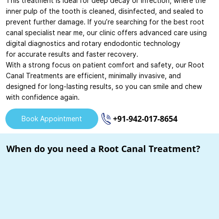
This treatment is ideal for deep decay or infection, where the
inner pulp of the tooth is cleaned, disinfected, and sealed to
prevent further damage. If you’re searching for the best root
canal specialist near me, our clinic offers advanced care using
digital diagnostics and rotary endodontic technology
for accurate results and faster recovery.
With a strong focus on patient comfort and safety, our Root
Canal Treatments are efficient, minimally invasive, and
designed for long-lasting results, so you can smile and chew
with confidence again.
+91-942-017-8654
Book Appointment
When do you need a Root Canal Treatment?