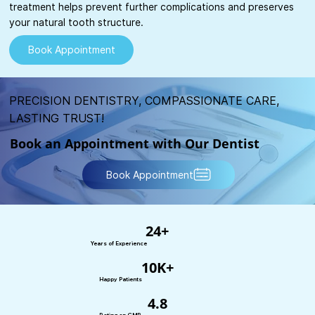
treatment helps prevent further complications and preserves
your natural tooth structure.
Book Appointment
PRECISION DENTISTRY, COMPASSIONATE CARE,
LASTING TRUST!
Book an Appointment with Our Dentist
Book Appointment
24+
Years of Experience
10K+
Happy Patients
4.8