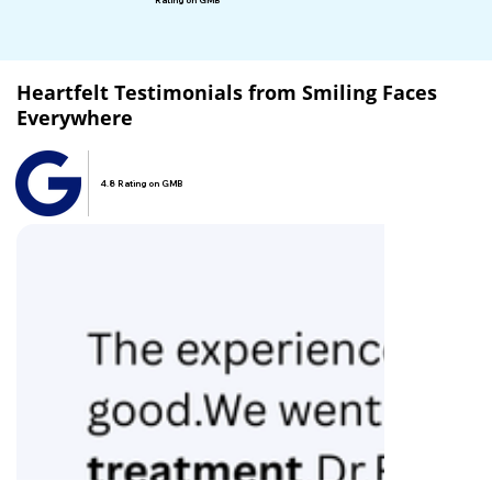
Rating on GMB
Heartfelt Testimonials from Smiling Faces
Everywhere
4.8 Rating on GMB