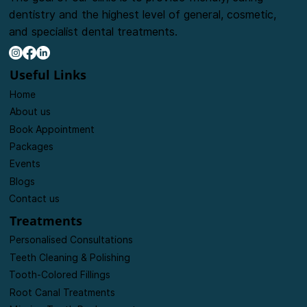
dentistry and the highest level of general, cosmetic,
and specialist dental treatments.
Useful Links
Home
About us
Book Appointment
Packages
Events
Blogs
Contact us
Treatments
Personalised Consultations
Teeth Cleaning & Polishing
Tooth-Colored Fillings
Root Canal Treatments