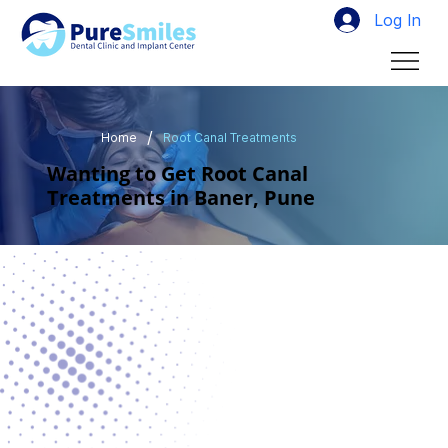
Log In
/
Home
Root Canal Treatments
Wanting to Get Root Canal
Treatments in Baner, Pune