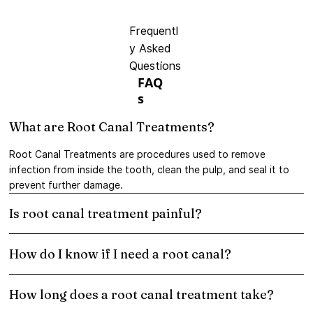
Frequentl
y Asked
Questions
FAQ
s
What are Root Canal Treatments?
Root Canal Treatments are procedures used to remove
infection from inside the tooth, clean the pulp, and seal it to
prevent further damage.
Is root canal treatment painful?
How do I know if I need a root canal?
How long does a root canal treatment take?