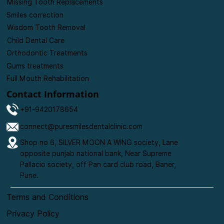
Missing Tooth Replacements
Smiles correction
Wisdom Tooth Removal
Child Dental Care
Orthodontic Treatments
Gums treatments
Full Mouth Rehabilitation
Contact Information
+91-9420178654
connect@puresmilesdentalclinic.com
Shop no 6, SILVER MOON A WING society, Lane
opposite punjab national bank, Near Supreme
Pallacio society, off Pan card club road, Baner,
Pune.
Terms and Conditions
Privacy Policy