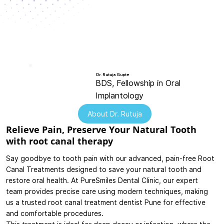
Dr. Rutuja Gupte
BDS, Fellowship in Oral
Implantology
About Dr. Rutuja
Relieve Pain, Preserve Your Natural Tooth
with root canal therapy
Say goodbye to tooth pain with our advanced, pain-free Root
Canal Treatments designed to save your natural tooth and
restore oral health. At PureSmiles Dental Clinic, our expert
team provides precise care using modern techniques, making
us a trusted root canal treatment dentist Pune for effective
and comfortable procedures.