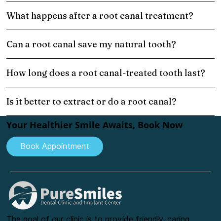
What happens after a root canal treatment?
Can a root canal save my natural tooth?
How long does a root canal-treated tooth last?
Is it better to extract or do a root canal?
Your Healthier Smile Awaits, Book Now
Book Appointment
The goal of our clinic is to provide friendly, caring