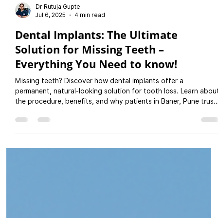
Dr Rutuja Gupte
Jul 6, 2025
4 min read
Dental Implants: The Ultimate