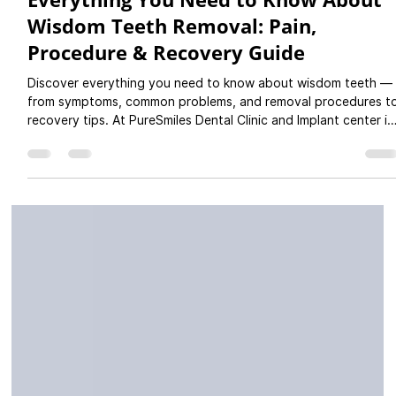
Dr Rutuja Gupte
Jul 11, 2025
3 min read
Everything You Need to Know About
Wisdom Teeth Removal: Pain,
Procedure & Recovery Guide
Discover everything you need to know about wisdom teeth —
from symptoms, common problems, and removal procedures t
recovery tips. At PureSmiles Dental Clinic and Implant center in
Baner, Pune, we offer safe and expert wisdom tooth
extractions using advanced technology and gentle care. Ideal
for patients from Baner, Balewadi, Aundh, Pashan & nearby