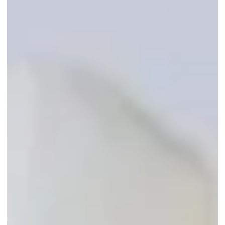
areas.