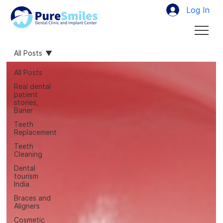
Log In
All Posts
All Posts
Real dental
patient
stories,
Baner
Teeth
Replacement
Teeth
Cleaning
Dental
tourism
India
Braces and
Aligners
Cosmetic