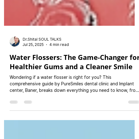
Dr.Shital SOUL TALKS
Jul 25, 2025
4 min read
Water Flossers: The Game-Changer fo
Healthier Gums and a Cleaner Smile
Wondering if a water flosser is right for you? This
comprehensive guide by PureSmiles dental clinic and Implant
center, Baner, breaks down everything you need to know, from
usage tips to the top benefits for your teeth and gums.