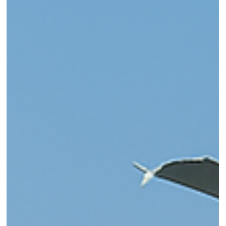
Solution for Missing Teeth –
Everything You Need to know!
Missing teeth? Discover how dental implants offer a
permanent, natural-looking solution for tooth loss. Learn abou
the procedure, benefits, and why patients in Baner, Pune trust
PureSmiles Dental Clinic and Implant center for expert implant
care. Book your consultation today!