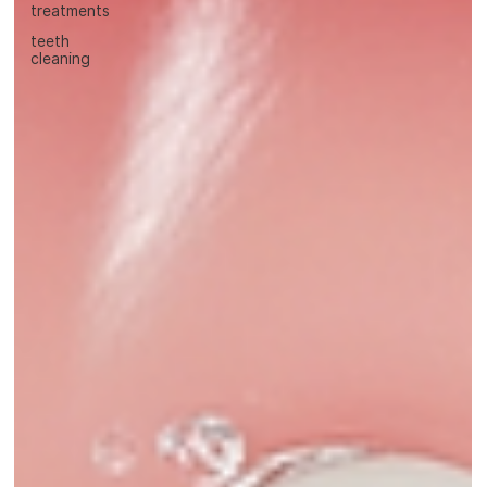
treatments
teeth
cleaning