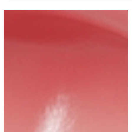
Pure Smiles Dental Clinic
Aug 6, 2025
4 min read
Oral Hygiene Tips: Why Proper Oral
Care Is More Than Just a Bright Smile
Debunk common myths about teeth cleaning and discover the
real facts behind better oral hygiene. Learn from dental
experts at PureSmiles dental clinic and Implant center, Baner,
how professional cleanings protect your enamel, prevent gum
disease, and improve overall health.