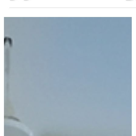
Dr.Shital SOUL TALKS
Jul 25, 2025
4 min read
Water Flossers: The Game-Changer fo
Healthier Gums and a Cleaner Smile
Wondering if a water flosser is right for you? This
comprehensive guide by PureSmiles dental clinic and Implant
center, Baner, breaks down everything you need to know, from
usage tips to the top benefits for your teeth and gums.