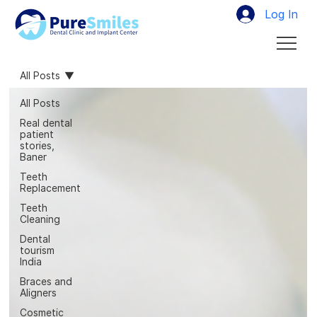
Log In
All Posts
All Posts
Real dental
patient
stories,
Baner
Teeth
Replacement
Teeth
Cleaning
Dental
tourism
India
Braces and
Aligners
Cosmetic