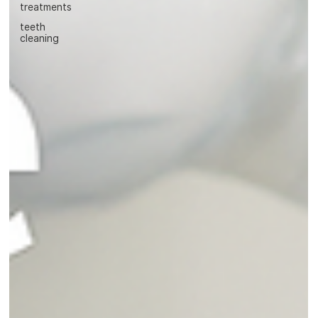
treatments
teeth
cleaning