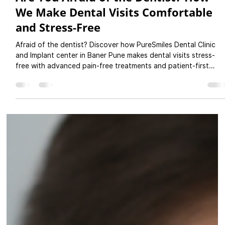
Pure Smiles Dental Clinic
Oct 3, 2025
3 min read
Are You Afraid of the Dentist? How
We Make Dental Visits Comfortable
and Stress-Free
Afraid of the dentist? Discover how PureSmiles Dental Clinic
and Implant center in Baner Pune makes dental visits stress-
free with advanced pain-free treatments and patient-first
care.