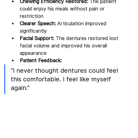
Chewing Efficiency Restored:
 The patient 
could enjoy his meals without pain or 
restriction
Clearer Speech:
 Articulation improved 
significantly
Facial Support:
 The dentures restored lost 
facial volume and improved his overall 
appearance
Patient Feedback:
“I never thought dentures could feel 
this comfortable. I feel like myself 
again.”