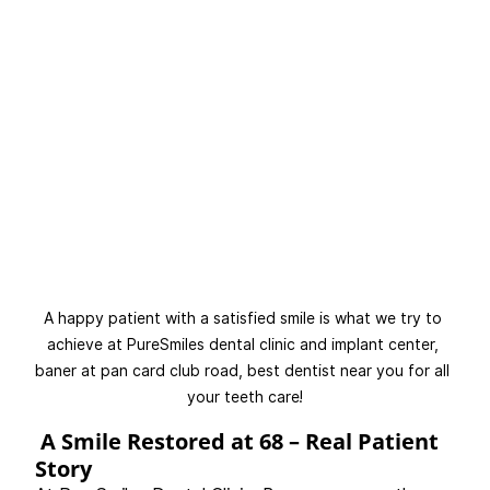
A happy patient with a satisfied smile is what we try to 
achieve at PureSmiles dental clinic and implant center, 
baner at pan card club road, best dentist near you for all 
your teeth care!
 A Smile Restored at 68 – Real Patient 
Story