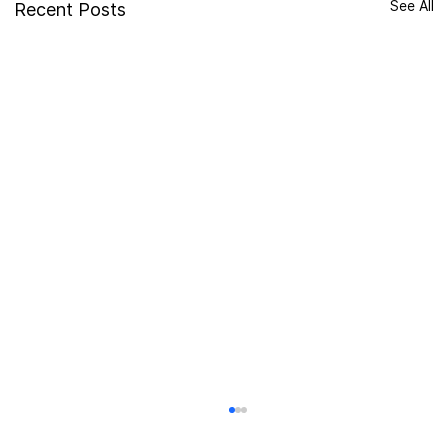
See All
Recent Posts