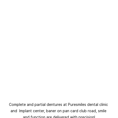
Complete and partial dentures at Puresmiles dental clinic 
and  Implant center, baner on pan card club road, smile 
and function are delivered with precision!