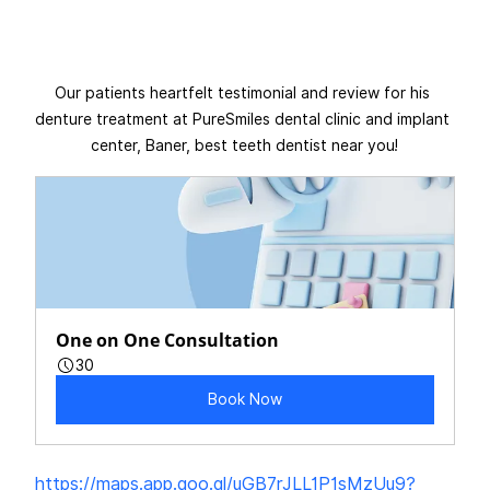
Our patients heartfelt testimonial and review for his 
denture treatment at PureSmiles dental clinic and implant 
center, Baner, best teeth dentist near you!
One on One Consultation
30
Book Now
https://maps.app.goo.gl/uGB7rJLL1P1sMzUu9?