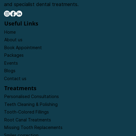
and specialist dental treatments.
Useful Links
Home
About us
Book Appointment
Packages
Events
Blogs
Contact us
Treatments
Personalised Consultations
Teeth Cleaning & Polishing
Tooth-Colored Fillings
Root Canal Treatments
Missing Tooth Replacements
Smiles correction