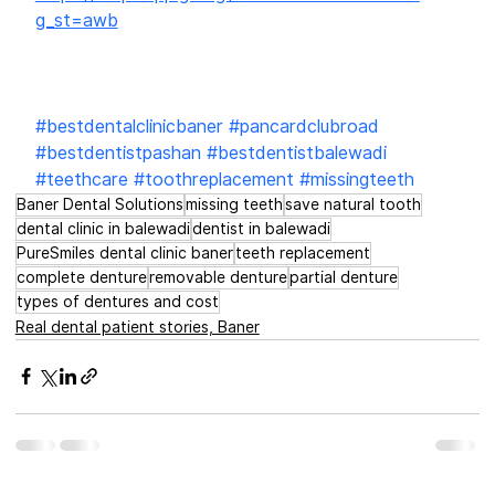
g_st=awb
#bestdentalclinicbaner
#pancardclubroad
#bestdentistpashan
#bestdentistbalewadi
#teethcare
#toothreplacement
#missingteeth
Baner Dental Solutions
missing teeth
save natural tooth
dental clinic in balewadi
dentist in balewadi
PureSmiles dental clinic baner
teeth replacement
complete denture
removable denture
partial denture
types of dentures and cost
Real dental patient stories, Baner