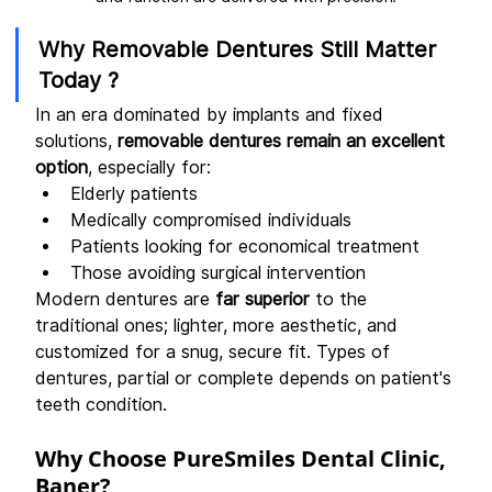
Why Removable Dentures Still Matter 
Today ?
In an era dominated by implants and fixed 
solutions, 
removable dentures remain an excellent 
option
, especially for:
Elderly patients
Medically compromised individuals
Patients looking for economical treatment
Those avoiding surgical intervention
Modern dentures are 
far superior
 to the 
traditional ones; lighter, more aesthetic, and 
customized for a snug, secure fit. Types of 
dentures, partial or complete depends on patient's 
teeth condition.
Why Choose PureSmiles Dental Clinic, 
Baner?