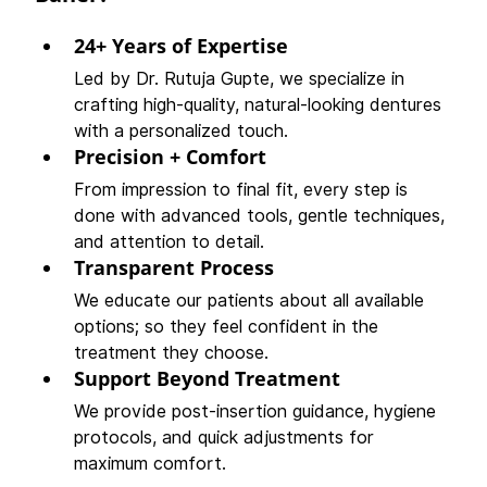
24+ Years of Expertise
Led by Dr. Rutuja Gupte, we specialize in 
crafting high-quality, natural-looking dentures 
with a personalized touch.
Precision + Comfort
From impression to final fit, every step is 
done with advanced tools, gentle techniques, 
and attention to detail.
Transparent Process
We educate our patients about all available 
options; so they feel confident in the 
treatment they choose.
Support Beyond Treatment
We provide post-insertion guidance, hygiene 
protocols, and quick adjustments for 
maximum comfort.