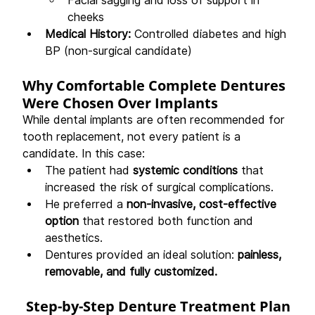
Facial sagging and loss of support in 
cheeks
Medical History:
 Controlled diabetes and high 
BP (non-surgical candidate)
Why Comfortable Complete Dentures 
Were Chosen Over Implants
While dental implants are often recommended for 
tooth replacement, not every patient is a 
candidate. In this case:
The patient had 
systemic conditions
 that 
increased the risk of surgical complications.
He preferred a 
non-invasive, cost-effective 
option
 that restored both function and 
aesthetics.
Dentures provided an ideal solution: 
painless, 
removable, and fully customized.
 Step-by-Step Denture Treatment Plan