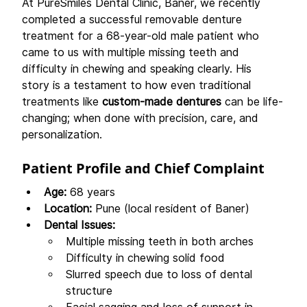
At PureSmiles Dental Clinic, Baner, we recently 
completed a successful removable denture 
treatment for a 68-year-old male patient who 
came to us with multiple missing teeth and 
difficulty in chewing and speaking clearly. His 
story is a testament to how even traditional 
treatments like 
custom-made dentures
 can be life-
changing; when done with precision, care, and 
personalization.
Patient Profile and Chief Complaint
Age:
 68 years
Location:
 Pune (local resident of Baner)
Dental Issues:
Multiple missing teeth in both arches
Difficulty in chewing solid food
Slurred speech due to loss of dental 
structure