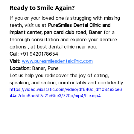
Ready to Smile Again?
If you or your loved one is struggling with missing 
teeth, visit us at 
PureSmiles Dental Clinic and 
implant center, pan card club road, Baner
 for a 
thorough consultation and explore your denture 
options , at best dental clinic near you.
Call:
 +91 9420178654
Visit:
www.puresmilesdentalclinic.com
Location:
 Baner, Pune
Let us help you rediscover the joy of eating, 
speaking, and smiling; comfortably and confidently.
https://video.wixstatic.com/video/df646d_df1084e3ce6
44d7dbc6ae5f7a21e6be3/720p/mp4/file.mp4