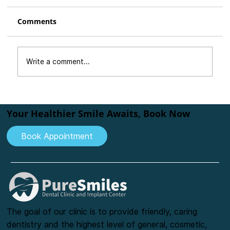
Comments
Write a comment...
Are You Afraid of the Dentist? How
We Make Dental Visits Comfortable
Your Healthier Smile Awaits, Book Now
and Stress-Free
Book Appointment
The goal of our clinic is to provide friendly, caring
dentistry and the highest level of general, cosmetic,