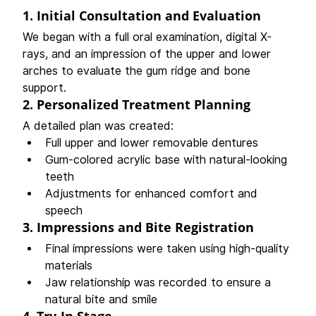
1. 
Initial Consultation and Evaluation
We began with a full oral examination, digital X-
rays, and an impression of the upper and lower 
arches to evaluate the gum ridge and bone 
support.
2. 
Personalized Treatment Planning
A detailed plan was created:
Full upper and lower removable dentures
Gum-colored acrylic base with natural-looking 
teeth
Adjustments for enhanced comfort and 
speech
3. 
Impressions and Bite Registration
Final impressions were taken using high-quality 
materials
Jaw relationship was recorded to ensure a 
natural bite and smile
4. 
Try-In Stage