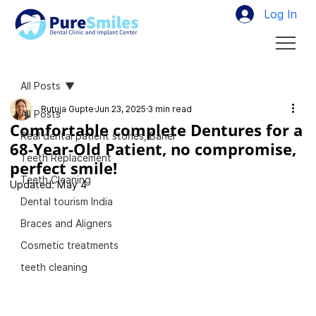
Log In
All Posts
Rutuja Gupte
Jun 23, 2025
3 min read
All Posts
Comfortable complete Dentures for a
Real dental patient stories, Baner
68-Year-Old Patient, no compromise,
Teeth Replacement
perfect smile!
Teeth Cleaning
Updated:
May 4
Dental tourism India
Braces and Aligners
Cosmetic treatments
teeth cleaning