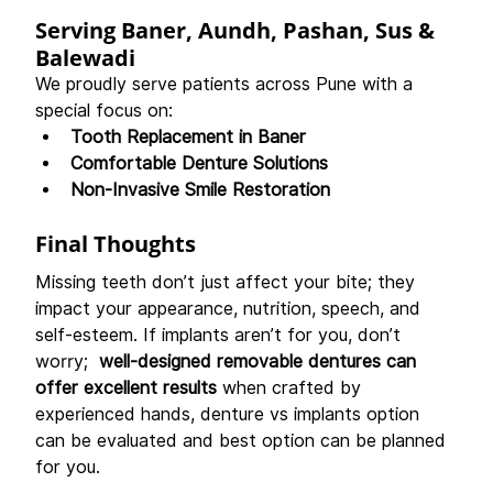
Serving Baner, Aundh, Pashan, Sus & 
Balewadi
We proudly serve patients across Pune with a 
special focus on:
Tooth Replacement in Baner
Comfortable Denture Solutions
Non-Invasive Smile Restoration
Final Thoughts
Missing teeth don’t just affect your bite; they 
impact your appearance, nutrition, speech, and 
self-esteem. If implants aren’t for you, don’t 
worry;  
well-designed removable dentures can 
offer excellent results
 when crafted by 
experienced hands, denture vs implants option 
can be evaluated and best option can be planned 
for you.