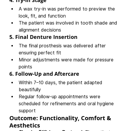
A wax try-in was performed to preview the 
look, fit, and function
The patient was involved in tooth shade and 
alignment decisions
5. 
Final Denture Insertion
The final prosthesis was delivered after 
ensuring perfect fit
Minor adjustments were made for pressure 
points
6. 
Follow-Up and Aftercare
Within 7–10 days, the patient adapted 
beautifully
Regular follow-up appointments were 
scheduled for refinements and oral hygiene 
support
Outcome: Functionality, Comfort & 
Aesthetics