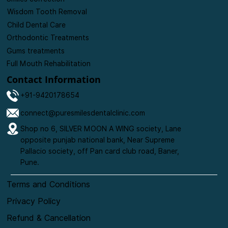
Wisdom Tooth Removal
Child Dental Care
Orthodontic Treatments
Gums treatments
Full Mouth Rehabilitation
Contact Information
+91-9420178654
connect@puresmilesdentalclinic.com
Shop no 6, SILVER MOON A WING society, Lane
opposite punjab national bank, Near Supreme
Pallacio society, off Pan card club road, Baner,
Pune.
Terms and Conditions
Privacy Policy
Refund & Cancellation