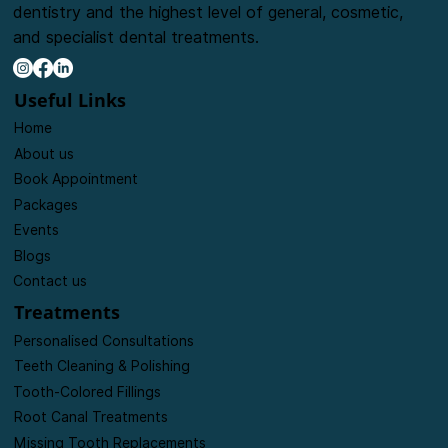
The goal of our clinic is to provide friendly, caring
dentistry and the highest level of general, cosmetic,
and specialist dental treatments.
Useful Links
Home
About us
Book Appointment
Packages
Events
Blogs
Contact us
Treatments
Personalised Consultations
Teeth Cleaning & Polishing