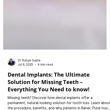
Dr Rutuja Gupte
Jul 6, 2025
4 min read
Dental Implants: The Ultimate
Solution for Missing Teeth –
Everything You Need to know!
Missing teeth? Discover how dental implants offer a