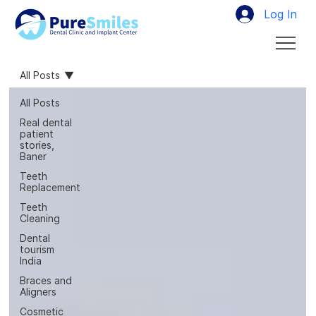
Log In
All Posts
All Posts
Real dental
patient
stories,
Baner
Teeth
Replacement
Teeth
Cleaning
Dental
tourism
India
Braces and
Aligners
Cosmetic