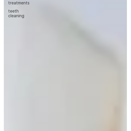
treatments
teeth
cleaning