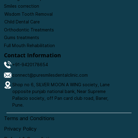
Tooth-Colored Fillings
Root Canal Treatments
Missing Tooth Replacements
Smiles correction
Wisdom Tooth Removal
Child Dental Care
Orthodontic Treatments
Gums treatments
Full Mouth Rehabilitation
Contact Information
+91-9420178654
connect@puresmilesdentalclinic.com
Shop no 6, SILVER MOON A WING society, Lane
opposite punjab national bank, Near Supreme
Pallacio society, off Pan card club road, Baner,
Pune.