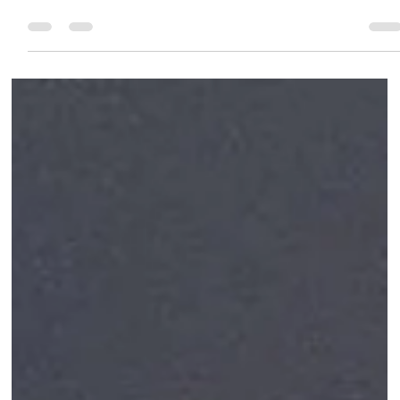
permanent, natural-looking solution for tooth loss. Learn abou
the procedure, benefits, and why patients in Baner, Pune trust
PureSmiles Dental Clinic and Implant center for expert implant
care. Book your consultation today!