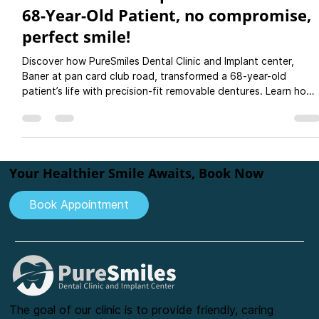
Rutuja Gupte
Jun 23, 2025
3 min read
Comfortable complete Dentures for a
68-Year-Old Patient, no compromise,
perfect smile!
Discover how PureSmiles Dental Clinic and Implant center,
Baner at pan card club road, transformed a 68-year-old
patient’s life with precision-fit removable dentures. Learn how
dentures offer a comfortable, non-invasive, and affordable
alternative to implants for replacing missing teeth—especially
for elderly patients where they dont want to choose impants
as a option. Expert care, personalized treatment, and long-
lasting results you can trust. Book your denture consultation
Your Healthier Smile Awaits, Book Now
Book Appointment