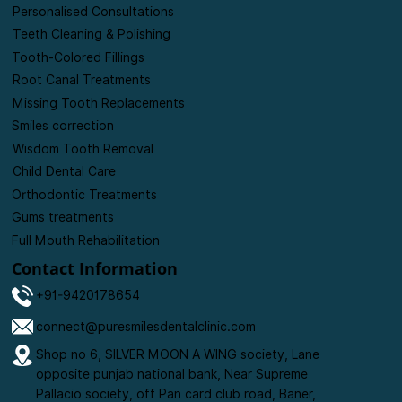
Personalised Consultations
Teeth Cleaning & Polishing
Tooth-Colored Fillings
Root Canal Treatments
Missing Tooth Replacements
Smiles correction
Wisdom Tooth Removal
Child Dental Care
Orthodontic Treatments
Gums treatments
Full Mouth Rehabilitation
Contact Information
+91-9420178654
connect@puresmilesdentalclinic.com
Shop no 6, SILVER MOON A WING society, Lane
opposite punjab national bank, Near Supreme
Pallacio society, off Pan card club road, Baner,