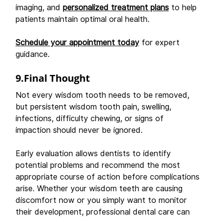
imaging, and 
personalized treatment plans
 to help 
patients maintain optimal oral health. 
Schedule your appointment today
 for expert 
guidance.
9.Final Thought
Not every wisdom tooth needs to be removed, 
but persistent wisdom tooth pain, swelling, 
infections, difficulty chewing, or signs of 
impaction should never be ignored. 
Early evaluation allows dentists to identify 
potential problems and recommend the most 
appropriate course of action before complications 
arise. Whether your wisdom teeth are causing 
discomfort now or you simply want to monitor 
their development, professional dental care can 