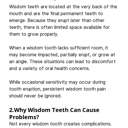
Wisdom teeth are located at the very back of the 
mouth and are the final permanent teeth to 
emerge. Because they erupt later than other 
teeth, there is often limited space available for 
them to grow properly. 
When a wisdom tooth lacks sufficient room, it 
may become impacted, partially erupt, or grow at 
an angle. These situations can lead to discomfort 
and a variety of oral health concerns. 
While occasional sensitivity may occur during 
tooth eruption, persistent wisdom tooth pain 
should never be ignored. 
2.Why Wisdom Teeth Can Cause 
Problems?
Not every wisdom tooth creates complications. 