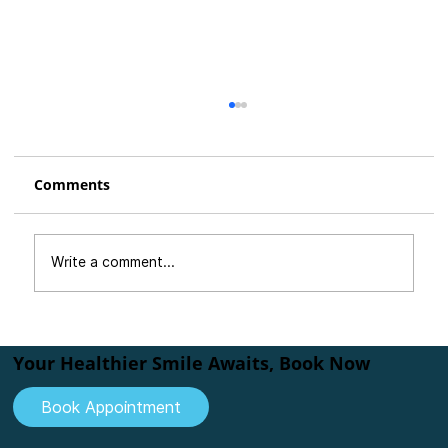
Comments
Write a comment...
How Teeth Alignment Can Transform
Your Smile
Your Healthier Smile Awaits, Book Now
Book Appointment