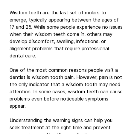
Wisdom teeth are the last set of molars to 
emerge, typically appearing between the ages of 
17 and 25. While some people experience no issues 
when their wisdom teeth come in, others may 
develop discomfort, swelling, infections, or 
alignment problems that require professional 
dental care. 
One of the most common reasons people visit a 
dentist is wisdom tooth pain. However, pain is not 
the only indicator that a wisdom tooth may need 
attention. In some cases, wisdom teeth can cause 
problems even before noticeable symptoms 
appear. 
Understanding the warning signs can help you 
seek treatment at the right time and prevent 