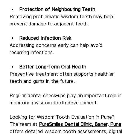
Protection of Neighbouring Teeth
Removing problematic wisdom teeth may help 
prevent damage to adjacent teeth. 
Reduced Infection Risk
Addressing concerns early can help avoid 
recurring infections. 
Better Long-Term Oral Health
Preventive treatment often supports healthier 
teeth and gums in the future. 
Regular dental check-ups play an important role in 
monitoring wisdom tooth development. 
Looking for Wisdom Tooth Evaluation in Pune? 
The team at 
PureSmiles Dental Clinic, Baner, Pune
offers detailed wisdom tooth assessments, digital 