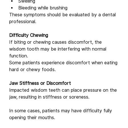
Swelling 
Bleeding while brushing 
These symptoms should be evaluated by a dental 
professional. 
Difficulty Chewing
If biting or chewing causes discomfort, the 
wisdom tooth may be interfering with normal 
function. 
Some patients experience discomfort when eating 
hard or chewy foods. 
Jaw Stiffness or Discomfort
Impacted wisdom teeth can place pressure on the 
jaw, resulting in stiffness or soreness. 
In some cases, patients may have difficulty fully 
opening their mouths. 