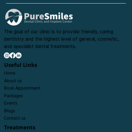
The goal of our clinic is to provide friendly, caring
dentistry and the highest level of general, cosmetic,
and specialist dental treatments.
Useful Links
Home
About us
Book Appointment
Packages
Events
Blogs
Contact us
Treatments