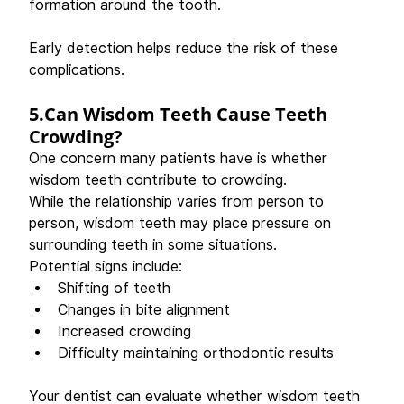
formation around the tooth. 
Early detection helps reduce the risk of these 
complications. 
5.Can Wisdom Teeth Cause Teeth 
Crowding?
One concern many patients have is whether 
wisdom teeth contribute to crowding. 
While the relationship varies from person to 
person, wisdom teeth may place pressure on 
surrounding teeth in some situations. 
Potential signs include: 
Shifting of teeth 
Changes in bite alignment 
Increased crowding 
Difficulty maintaining orthodontic results 
Your dentist can evaluate whether wisdom teeth 