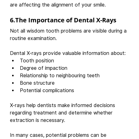
are affecting the alignment of your smile. 
6.The Importance of Dental X-Rays
Not all wisdom tooth problems are visible during a 
routine examination. 
Dental X-rays provide valuable information about: 
Tooth position 
Degree of impaction 
Relationship to neighbouring teeth 
Bone structure 
Potential complications 
X-rays help dentists make informed decisions 
regarding treatment and determine whether 
extraction is necessary. 
In many cases, potential problems can be 