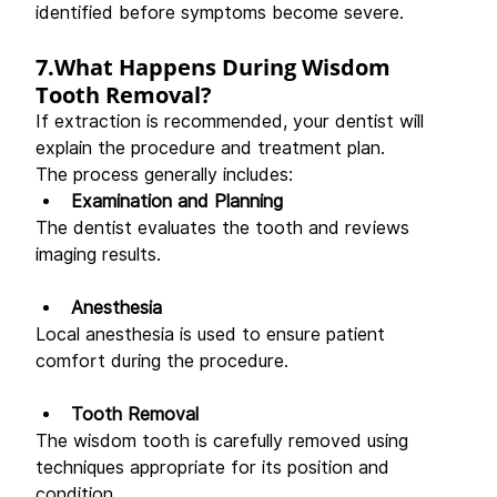
identified before symptoms become severe. 
7.What Happens During Wisdom 
Tooth Removal?
If extraction is recommended, your dentist will 
explain the procedure and treatment plan. 
The process generally includes: 
Examination and Planning
The dentist evaluates the tooth and reviews 
imaging results. 
Anesthesia
Local anesthesia is used to ensure patient 
comfort during the procedure. 
Tooth Removal
The wisdom tooth is carefully removed using 
techniques appropriate for its position and 
condition. 