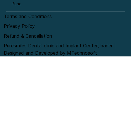
Pune.
Terms and Conditions
Privacy Policy
Refund & Cancellation
Puresmiles Dental clinic and Implant Center, baner |
Designed and Developed by
MTechnosoft