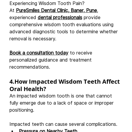
Experiencing Wisdom Tooth Pain? 
At 
PureSmiles Dental Clinic, Baner, Pune
, 
experienced 
dental professionals
 provide 
comprehensive wisdom tooth evaluations using 
advanced diagnostic tools to determine whether 
removal is necessary. 
Book a consultation today
 to receive 
personalized guidance and treatment 
recommendations. 
4.How Impacted Wisdom Teeth Affect 
Oral Health?
An impacted wisdom tooth is one that cannot 
fully emerge due to a lack of space or improper 
positioning. 
Impacted teeth can cause several complications. 
Pressure on Nearby Teeth