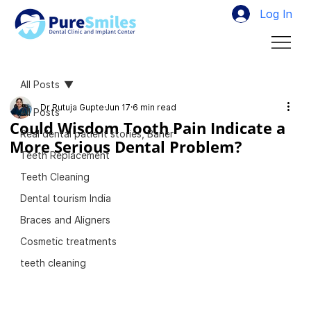
Log In
All Posts
Dr Rutuja Gupte
Jun 17
6 min read
All Posts
Could Wisdom Tooth Pain Indicate a
Real dental patient stories, Baner
More Serious Dental Problem?
Teeth Replacement
Teeth Cleaning
Dental tourism India
Braces and Aligners
Cosmetic treatments
teeth cleaning