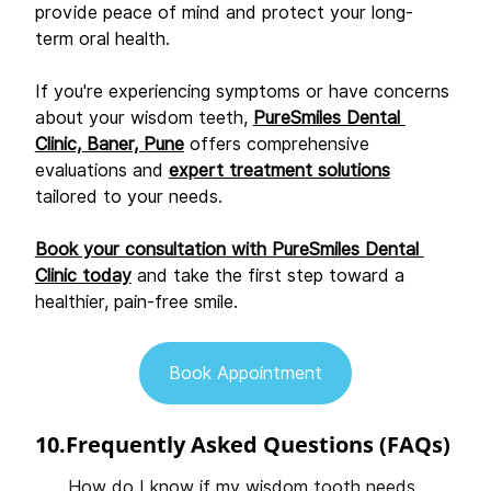
provide peace of mind and protect your long-
term oral health. 
If you're experiencing symptoms or have concerns 
about your wisdom teeth, 
PureSmiles Dental 
Clinic, Baner, Pune
 offers comprehensive 
evaluations and 
expert treatment solutions
tailored to your needs. 
Book your consultation with PureSmiles Dental 
Clinic today
 and take the first step toward a 
healthier, pain-free smile. 
Book Appointment
10.Frequently Asked Questions (FAQs)
How do I know if my wisdom tooth needs 