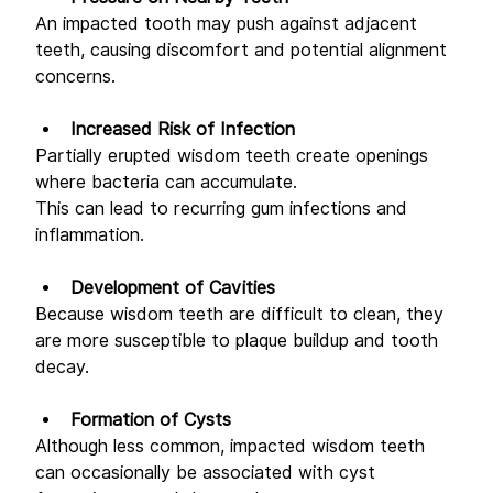
An impacted tooth may push against adjacent 
teeth, causing discomfort and potential alignment 
concerns. 
Increased Risk of Infection
Partially erupted wisdom teeth create openings 
where bacteria can accumulate. 
This can lead to recurring gum infections and 
inflammation. 
Development of Cavities
Because wisdom teeth are difficult to clean, they 
are more susceptible to plaque buildup and tooth 
decay. 
Formation of Cysts
Although less common, impacted wisdom teeth 
can occasionally be associated with cyst 