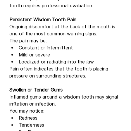
tooth requires professional evaluation.
Persistent Wisdom Tooth Pain
Ongoing discomfort at the back of the mouth is 
one of the most common warning signs. 
The pain may be: 
Constant or intermittent 
Mild or severe 
Localized or radiating into the jaw 
Pain often indicates that the tooth is placing 
pressure on surrounding structures. 
Swollen or Tender Gums
Inflamed gums around a wisdom tooth may signal 
irritation or infection. 
You may notice: 
Redness 
Tenderness 