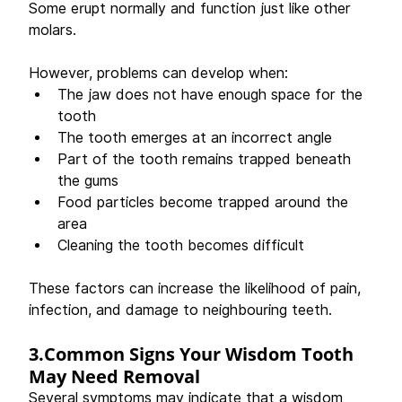
Some erupt normally and function just like other 
molars.
However, problems can develop when: 
The jaw does not have enough space for the 
tooth 
The tooth emerges at an incorrect angle 
Part of the tooth remains trapped beneath 
the gums 
Food particles become trapped around the 
area 
Cleaning the tooth becomes difficult 
These factors can increase the likelihood of pain, 
infection, and damage to neighbouring teeth. 
3.Common Signs Your Wisdom Tooth 
May Need Removal
Several symptoms may indicate that a wisdom 