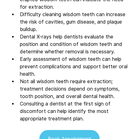
for extraction.  
Difficulty cleaning wisdom teeth can increase 
the risk of cavities, gum disease, and plaque 
buildup.  
Dental X-rays help dentists evaluate the 
position and condition of wisdom teeth and 
determine whether removal is necessary.  
Early assessment of wisdom teeth can help 
prevent complications and support better oral 
health.  
Not all wisdom teeth require extraction; 
treatment decisions depend on symptoms, 
tooth position, and overall dental health.  
Consulting a dentist at the first sign of 
discomfort can help identify the most 
appropriate treatment plan.
Book Appointment