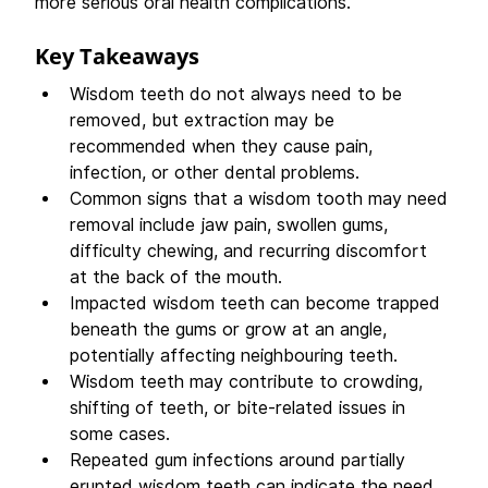
more serious oral health complications. 
Key Takeaways 
Wisdom teeth do not always need to be 
removed, but extraction may be 
recommended when they cause pain, 
infection, or other dental problems.  
Common signs that a wisdom tooth may need 
removal include jaw pain, swollen gums, 
difficulty chewing, and recurring discomfort 
at the back of the mouth.  
Impacted wisdom teeth can become trapped 
beneath the gums or grow at an angle, 
potentially affecting neighbouring teeth.  
Wisdom teeth may contribute to crowding, 
shifting of teeth, or bite-related issues in 
some cases.  
Repeated gum infections around partially 
erupted wisdom teeth can indicate the need 