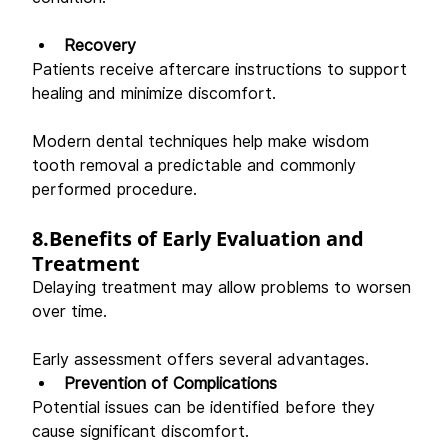
Recovery
Patients receive aftercare instructions to support 
healing and minimize discomfort. 
Modern dental techniques help make wisdom 
tooth removal a predictable and commonly 
performed procedure. 
8.Benefits of Early Evaluation and 
Treatment
Delaying treatment may allow problems to worsen 
over time. 
Early assessment offers several advantages. 
Prevention of Complications
Potential issues can be identified before they 
cause significant discomfort. 