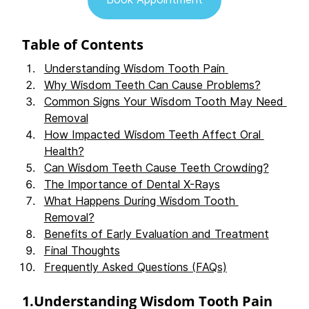
Table of Contents 
Understanding Wisdom Tooth Pain 
Why Wisdom Teeth Can Cause Problems?
Common Signs Your Wisdom Tooth May Need 
Removal
How Impacted Wisdom Teeth Affect Oral 
Health?
Can Wisdom Teeth Cause Teeth Crowding?
The Importance of Dental X-Rays
What Happens During Wisdom Tooth 
Removal?
Benefits of Early Evaluation and Treatment
Final Thoughts
Frequently Asked Questions (FAQs)
1.Understanding Wisdom Tooth Pain 