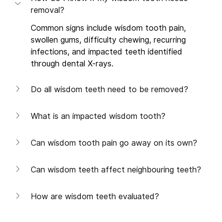
removal?
Common signs include wisdom tooth pain, 
swollen gums, difficulty chewing, recurring 
infections, and impacted teeth identified 
through dental X-rays. 
Do all wisdom teeth need to be removed?
What is an impacted wisdom tooth?
Can wisdom tooth pain go away on its own?
Can wisdom teeth affect neighbouring teeth?
How are wisdom teeth evaluated?