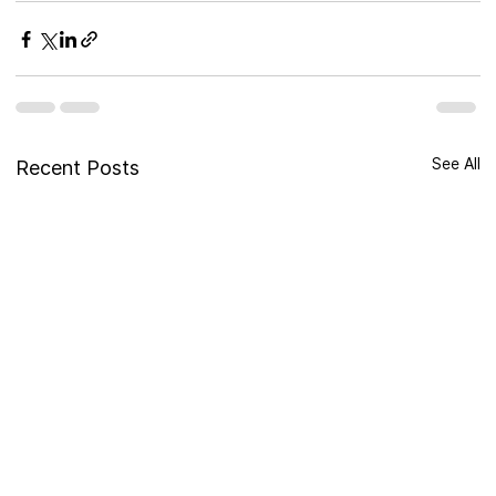
See All
Recent Posts