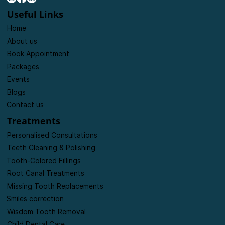
dentistry and the highest level of general, cosmetic,
and specialist dental treatments.
Useful Links
Home
About us
Book Appointment
Packages
Events
Blogs
Contact us
Treatments
Personalised Consultations
Teeth Cleaning & Polishing
Tooth-Colored Fillings
Root Canal Treatments
Missing Tooth Replacements