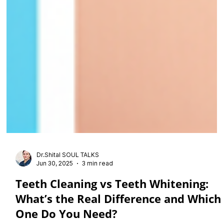
Dr.Shital SOUL TALKS
Jun 30, 2025
3 min read
Teeth Cleaning vs Teeth Whitening: