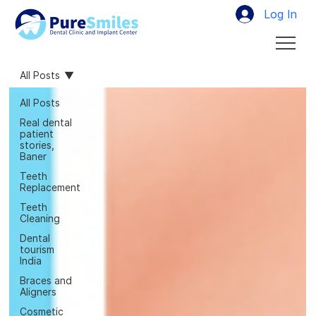
Log In
All Posts
All Posts
Real dental
patient
stories,
Baner
Teeth
Replacement
Teeth
Cleaning
Dental
tourism
India
Braces and
Aligners
Cosmetic