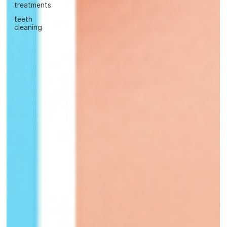
treatments
teeth
cleaning