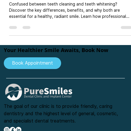
What’s the Real Difference and Which
One Do You Need?
Confused between teeth cleaning and teeth whitening?
Discover the key differences, benefits, and why both are
essential for a healthy, radiant smile. Learn how professional
teeth cleaning improves gum health, while teeth whitening
enhances tooth color. Visit PureSmiles Dental Clinic and implan
center, Baner, for expert oral care, cosmetic dentistry, and
long-lasting smile solutions.
Your Healthier Smile Awaits, Book Now
Book Appointment
The goal of our clinic is to provide friendly, caring