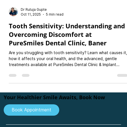
Dr Rutuja Gupte
Oct 11, 2025
5 min read
Tooth Sensitivity: Understanding and
Overcoming Discomfort at
PureSmiles Dental Clinic, Baner
Are you struggling with tooth sensitivity? Learn what causes it
how it affects your oral health, and the advanced, gentle
treatments available at PureSmiles Dental Clinic & Implant
Center, Baner, Pune. Discover how our expert team can help
you enjoy a pain-free, confident smile with personalised denta
care.
Your Healthier Smile Awaits, Book Now
Book Appointment