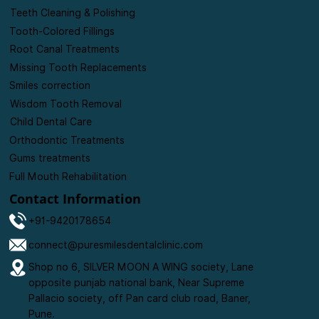
Treatments
Personalised Consultations
Teeth Cleaning & Polishing
Tooth-Colored Fillings
Root Canal Treatments
Missing Tooth Replacements
Smiles correction
Wisdom Tooth Removal
Child Dental Care
Orthodontic Treatments
Gums treatments
Full Mouth Rehabilitation
Contact Information
+91-9420178654
connect@puresmilesdentalclinic.com
Shop no 6, SILVER MOON A WING society, Lane
opposite punjab national bank, Near Supreme