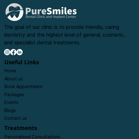
The goal of our clinic is to provide friendly, caring
dentistry and the highest level of general, cosmetic,
and specialist dental treatments.
Useful Links
Home
About us
Book Appointment
Packages
Events
Blogs
Contact us