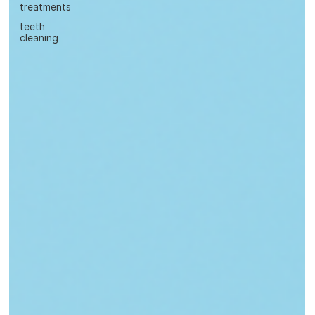
treatments
teeth
cleaning