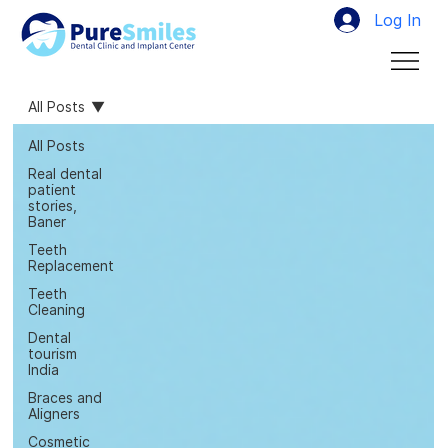
Log In
All Posts
All Posts
Real dental
patient
stories,
Baner
Teeth
Replacement
Teeth
Cleaning
Dental
tourism
India
Braces and
Aligners
Cosmetic