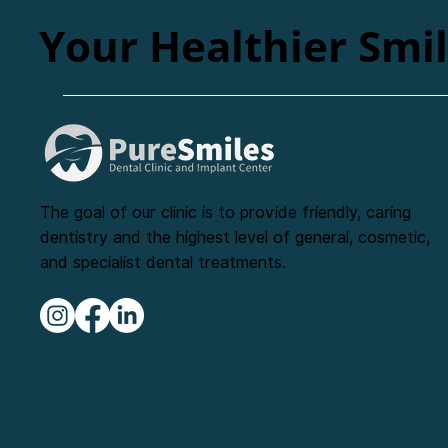
Your Healthier Smi
The goal of our clinic is to provide friendly, caring
dentistry and the highest level of general, cosmetic,
and specialist dental treatments.