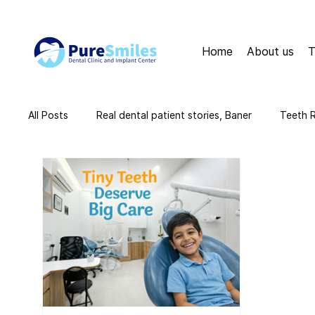
Home
About us
T
All Posts
Real dental patient stories, Baner
Teeth 
teeth cleaning