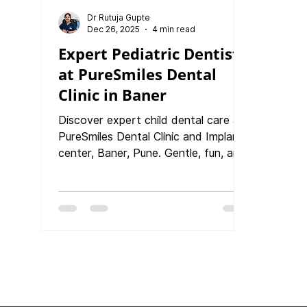
Dr Rutuja Gupte
Dec 26, 2025
4 min read
Expert Pediatric Dentist
at PureSmiles Dental
Clinic in Baner
Discover expert child dental care at
PureSmiles Dental Clinic and Implant
center, Baner, Pune. Gentle, fun, and
preventive treatments designed to
protect every child’s precious smile.