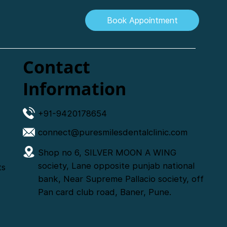
Book Appointment
Contact
Information
+91-9420178654
connect@puresmilesdentalclinic.com
Shop no 6, SILVER MOON A WING
society, Lane opposite punjab national
ts
bank, Near Supreme Pallacio society, off
Pan card club road, Baner, Pune.