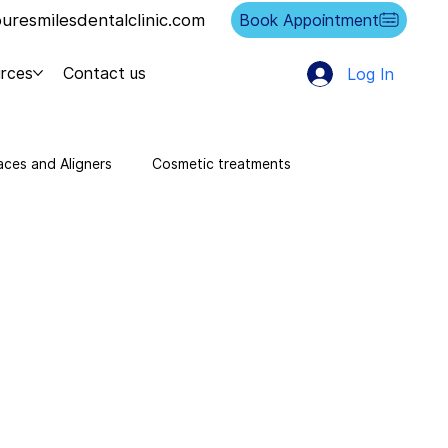
resmilesdentalclinic.com
Book Appointment
rces
Contact us
Log In
aces and Aligners
Cosmetic treatments