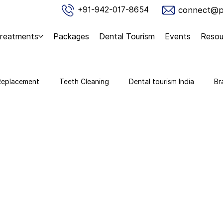
connect@pu
+91-942-017-8654
reatments
Packages
Dental Tourism
Events
Resou
Replacement
Teeth Cleaning
Dental tourism India
Br