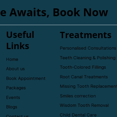
le Awaits, Book Now
Useful
Treatments
Links
Personalised Consultations
Teeth Cleaning & Polishing
Home
Tooth-Colored Fillings
About us
Root Canal Treatments
Book Appointment
Missing Tooth Replacemen
Packages
Smiles correction
Events
Wisdom Tooth Removal
Blogs
Child Dental Care
Contact us