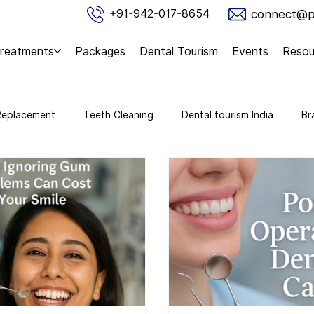
connect@pu
+91-942-017-8654
reatments
Packages
Dental Tourism
Events
Resou
Replacement
Teeth Cleaning
Dental tourism India
Br