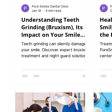
Pure Smiles Dental Clinic
P
Jan 18
4 min read
D
Understanding Teeth
Heal
Grinding (Bruxism), Its
Smil
Impact on Your Smile
the 
and Bruxism Treatments
Last
Teeth grinding can silently damage
Treatm
your smile. Discover expert bruxism
PureSm
treatment and night guard solutions
center
at PureSmiles Dental Clinic and
and bl
Implant center, Baner, Pune.
of Co
Healt
More 
Proble
Warni
Advan
at Pur
Help Y