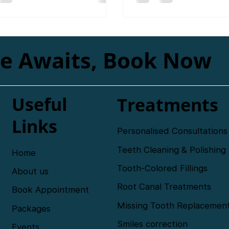
beautiful smile makeover
le Awaits, Book Now
Useful
Treatments
Links
Personalised Consultations
Teeth Cleaning & Polishing
Home
Tooth-Colored Fillings
About us
Root Canal Treatments
Book Appointment
Missing Tooth Replacemen
Packages
Smiles correction
Events