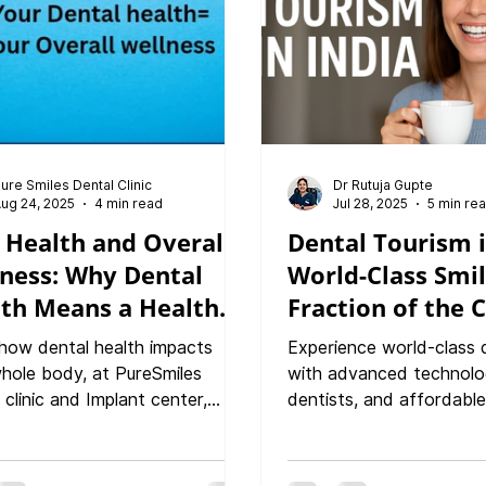
hy Gums The PureSmiles
ch: Technology, Care, and
tion Final Thoughts: Pr
ure Smiles Dental Clinic
Dr Rutuja Gupte
ug 24, 2025
4 min read
Jul 28, 2025
5 min re
 Health and Overall
Dental Tourism i
ness: Why Dental
World-Class Smil
th Means a Healthy
Fraction of the C
how dental health impacts
Experience world-class 
hole body, at PureSmiles
with advanced technolo
 clinic and Implant center,
dentists, and affordable
 From heart disease to
India. Discover why inte
es, discover why caring for
patients choose India fo
mile protects overall wellness."
quality dental treatmen