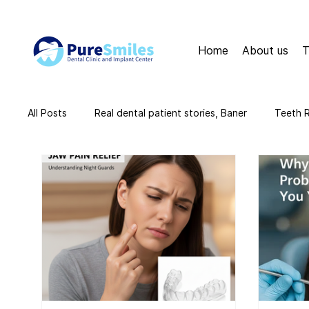
Home
About us
T
All Posts
Real dental patient stories, Baner
Teeth 
teeth cleaning