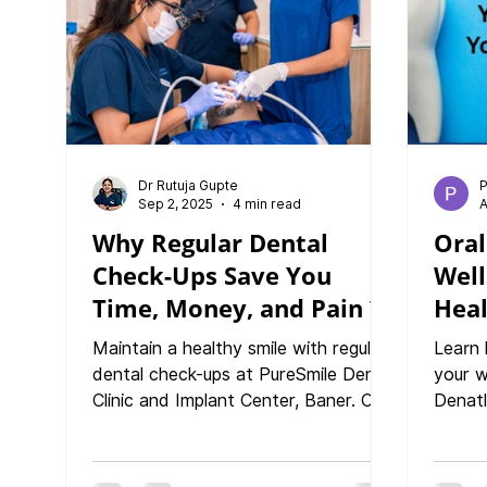
Healt
Approa
Preven
Dr Rutuja Gupte
P
Sep 2, 2025
4 min read
A
Why Regular Dental
Oral
Check-Ups Save You
Well
Time, Money, and Pain ?
Heal
You
Maintain a healthy smile with regular
Learn 
dental check-ups at PureSmile Dental
your w
Clinic and Implant Center, Baner. Our
Denatl
expert dentist provides personalized
Baner.
care in a modern, comfortable clinic
diabet
to keep your oral health at its best.
your s