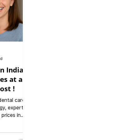
ad
n India:
es at a
ost !
dental care
gy, expert
 prices in
rnational
r safe, high-
ts and a