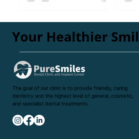
Your Healthier Smi
The goal of our clinic is to provide friendly, caring
dentistry and the highest level of general, cosmetic,
and specialist dental treatments.