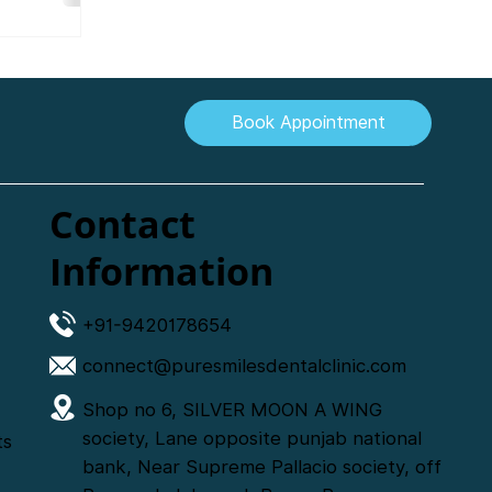
.
Book Appointment
Contact
Information
+91-9420178654
connect@puresmilesdentalclinic.com
Shop no 6, SILVER MOON A WING
society, Lane opposite punjab national
ts
bank, Near Supreme Pallacio society, off