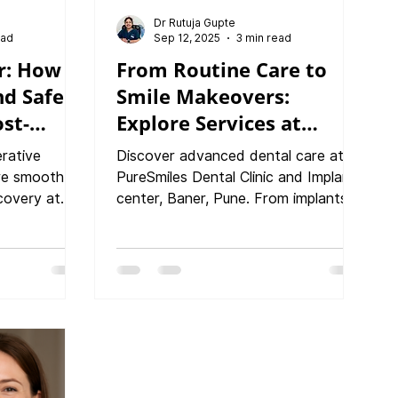
Dr Rutuja Gupte
ead
Sep 12, 2025
3 min read
r: How
From Routine Care to
nd Safer
Smile Makeovers:
ost-
Explore Services at
 Care !
PureSmiles Dental Clinic,
erative
Discover advanced dental care at
Baner, Pune
ure smooth
PureSmiles Dental Clinic and Implant
covery at
center, Baner, Pune. From implants
 and Implant
to smile makeovers, we offer world-
e explains
class treatments with a patient-first
ntal
approach.
rotect your