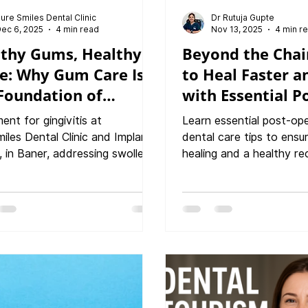
ure Smiles Dental Clinic
Dr Rutuja Gupte
ec 6, 2025
4 min read
Nov 13, 2025
4 min r
thy Gums, Healthy
Beyond the Chai
e: Why Gum Care Is
to Heal Faster a
Foundation of
with Essential P
ing Oral Health?
Operative Dental
ent for gingivitis at
Learn essential post-op
iles Dental Clinic and Implant
dental care tips to ens
, in Baner, addressing swollen
healing and a healthy re
eeding gums effectively. Table
PureSmiles Dental clinic
ntents Understanding Gum
Center, Baner. This guid
h Why Gum Health Matters
what to expect after de
Than You Think Common Gum
treatment and how to p
ms You Shouldn’t Ignore
smile effectively.
ng Signs of Unhealthy Gums
ced Gum Treatments Available
eSmiles Dental Clinic How We
ou Restore and Maintain