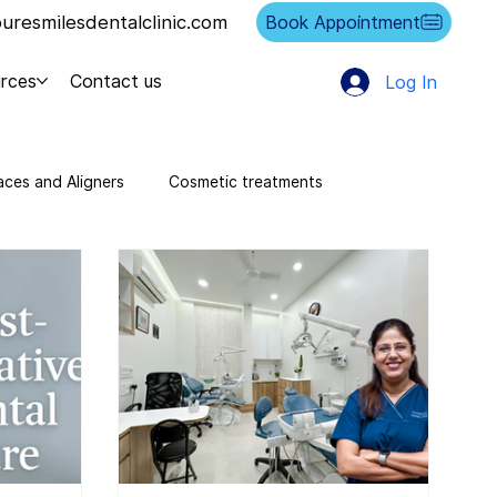
resmilesdentalclinic.com
Book Appointment
rces
Contact us
Log In
aces and Aligners
Cosmetic treatments