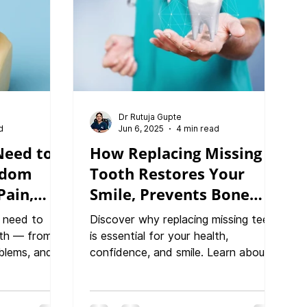
Dr Rutuja Gupte
d
Jun 6, 2025
4 min read
Need to
How Replacing Missing
sdom
Tooth Restores Your
Pain,
Smile, Prevents Bone
covery
Loss, and Improves
 need to
Discover why replacing missing teeth
Health
th — from
is essential for your health,
lems, and
confidence, and smile. Learn about
ecovery tips.
teeth replacement treatments and
nic and
the consequences of untreated
 Pune, we
tooth loss, treatment options like