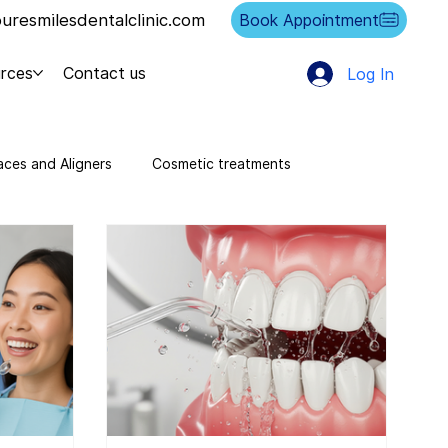
resmilesdentalclinic.com
Book Appointment
rces
Contact us
Log In
aces and Aligners
Cosmetic treatments