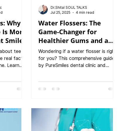
ic
Dr.Shital SOUL TALKS
ad
Jul 25, 2025
4 min read
ps: Why
Water Flossers: The
 Is More
Game-Changer for
ht Smile
Healthier Gums and a
Cleaner Smile
about teeth
Wondering if a water flosser is right
e real facts
for you? This comprehensive guide
ne. Learn
by PureSmiles dental clinic and
PureSmiles
Implant center, Baner, breaks down
 center,
everything you need to know, from
 cleanings
usage tips to the top benefits for
event gum
your teeth and gums.
rall health.