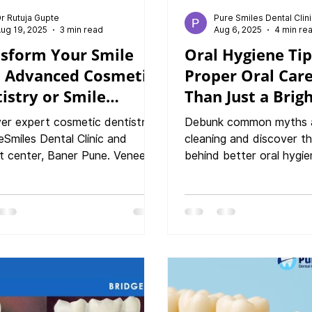
r Rutuja Gupte
Pure Smiles Dental Clin
ug 19, 2025
3 min read
Aug 6, 2025
4 min re
sform Your Smile
Oral Hygiene Ti
h Advanced Cosmetic
Proper Oral Care
istry or Smile
Than Just a Brig
tments : Your Path
er expert cosmetic dentistry
Debunk common myths 
onfidence
eSmiles Dental Clinic and
cleaning and discover th
t center, Baner Pune. Veneers,
behind better oral hygie
, smile correction & more for
from dental experts at 
erfect smile.
dental clinic and Implant
Baner, how professional
protect your enamel, pr
disease, and improve ove