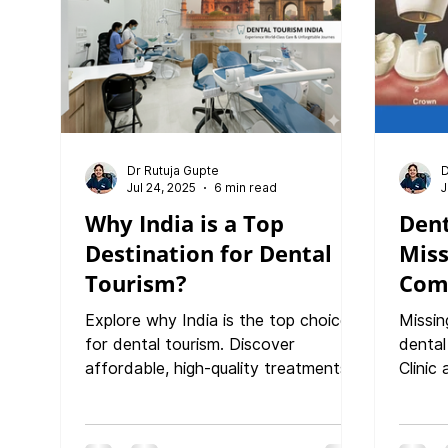
Dr Rutuja Gupte
D
Jul 24, 2025
6 min read
J
Why India is a Top
Dent
Destination for Dental
Miss
Tourism?
Com
Rest
Explore why India is the top choice
Missin
Func
for dental tourism. Discover
dental
affordable, high-quality treatments
Clinic
at PureSmiles Dental Clinic and
restor
Implant Center, Baner, Pune—led by
confid
Dr. Rutuja Gupte. Experience expert
covers