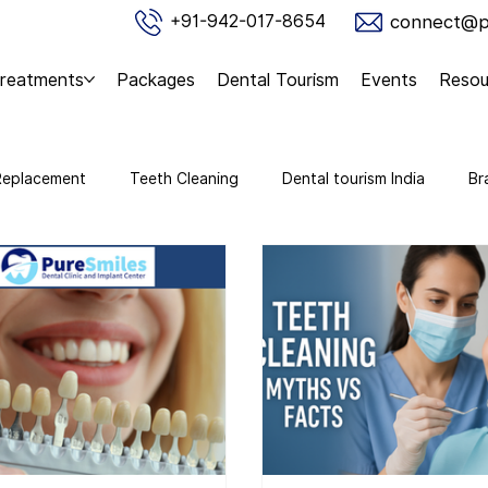
connect@pu
+91-942-017-8654
reatments
Packages
Dental Tourism
Events
Resou
Replacement
Teeth Cleaning
Dental tourism India
Br