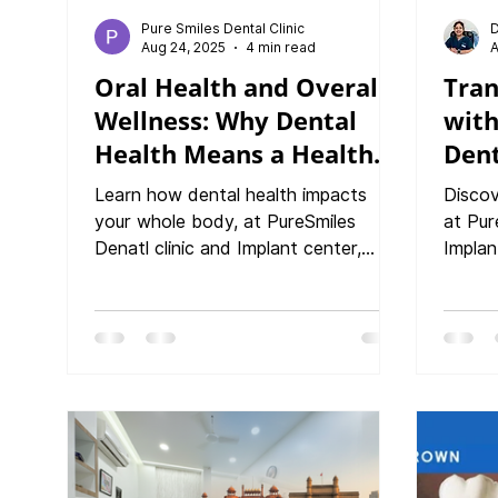
Pure Smiles Dental Clinic
D
Aug 24, 2025
4 min read
A
Oral Health and Overall
Tran
Wellness: Why Dental
wit
Health Means a Healthy
Dent
You
trea
Learn how dental health impacts
Discov
to C
your whole body, at PureSmiles
at Pur
Denatl clinic and Implant center,
Implan
Baner. From heart disease to
crowns
diabetes, discover why caring for
your p
your smile protects overall wellness."