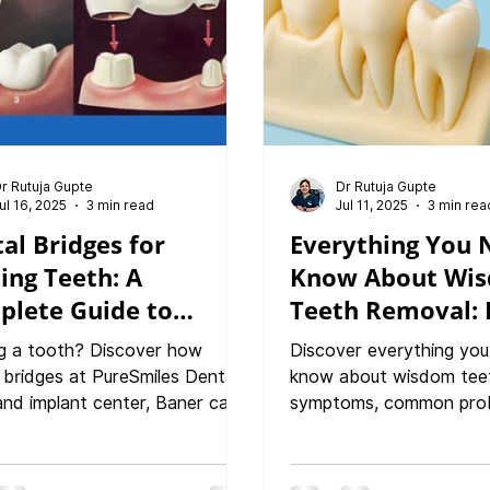
r Rutuja Gupte
Dr Rutuja Gupte
ul 16, 2025
3 min read
Jul 11, 2025
3 min rea
al Bridges for
Everything You 
ing Teeth: A
Know About Wi
plete Guide to
Teeth Removal: 
oring Your Smile,
Procedure & Re
g a tooth? Discover how
Discover everything you
tion & Confidence
Guide
 bridges at PureSmiles Dental
know about wisdom tee
 and implant center, Baner can
symptoms, common prob
e your smile, bite, and
removal procedures to r
ence. This in-depth guide
At PureSmiles Dental Cli
 indications, types of bridges,
Implant center in Baner,