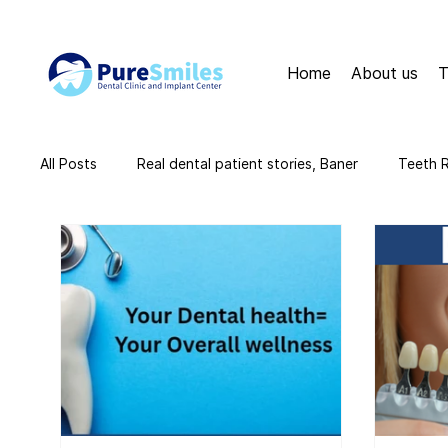
Home
About us
T
All Posts
Real dental patient stories, Baner
Teeth 
teeth cleaning