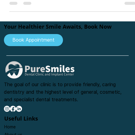
bite, and confidence. This in-depth guide covers indications,
types of bridges, materials like zirconia and ceramic, step-by-
step procedure, and aftercare tips. Learn why bridges are a
cost-effective and reliable option for replacing teeth and how
they compare to implants and dentures.
Your Healthier Smile Awaits, Book Now
Book Appointment
The goal of our clinic is to provide friendly, caring
dentistry and the highest level of general, cosmetic,
and specialist dental treatments.
Useful Links