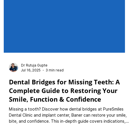
Dr Rutuja Gupte
Jul 16, 2025
3 min read
Dental Bridges for Missing Teeth: A
Complete Guide to Restoring Your
Smile, Function & Confidence
Missing a tooth? Discover how dental bridges at PureSmiles
Dental Clinic and implant center, Baner can restore your smile,