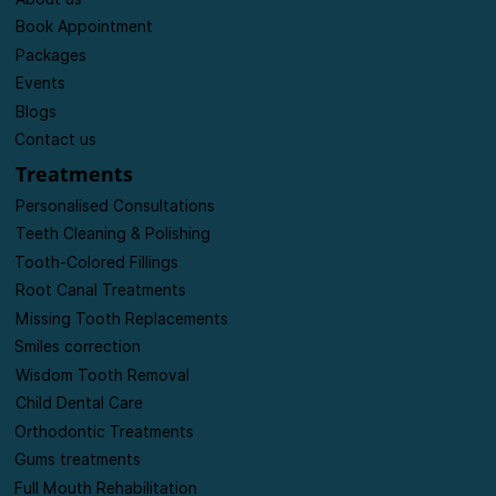
Home
About us
Book Appointment
Packages
Events
Blogs
Contact us
Treatments
Personalised Consultations
Teeth Cleaning & Polishing
Tooth-Colored Fillings
Root Canal Treatments
Missing Tooth Replacements
Smiles correction
Wisdom Tooth Removal
Child Dental Care
Orthodontic Treatments