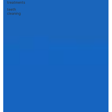
treatments
teeth
cleaning