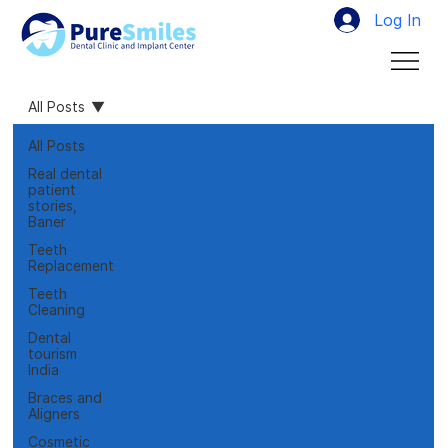
Log In
All Posts
All Posts
Real dental
patient
stories,
Baner
Teeth
Replacement
Teeth
Cleaning
Dental
tourism
India
Braces and
Aligners
Cosmetic