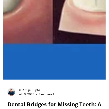
Dr Rutuja Gupte
Jul 16, 2025
3 min read