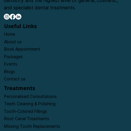
The goal of our clinic is to provide friendly, caring
dentistry and the highest level of general, cosmetic,
and specialist dental treatments.
Useful Links
Home
About us
Book Appointment
Packages
Events
Blogs
Contact us
Treatments
Personalised Consultations
Teeth Cleaning & Polishing
Tooth-Colored Fillings