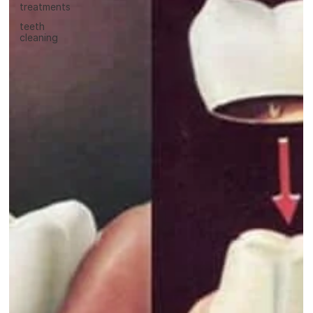
treatments
teeth
cleaning