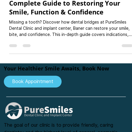
Dental Bridges for Missing Teeth: A
Complete Guide to Restoring Your
Smile, Function & Confidence
Missing a tooth? Discover how dental bridges at PureSmiles
Dental Clinic and implant center, Baner can restore your smile,
bite, and confidence. This in-depth guide covers indications,
types of bridges, materials like zirconia and ceramic, step-by-
step procedure, and aftercare tips. Learn why bridges are a
cost-effective and reliable option for replacing teeth and how
they compare to implants and dentures.
Your Healthier Smile Awaits, Book Now
Book Appointment