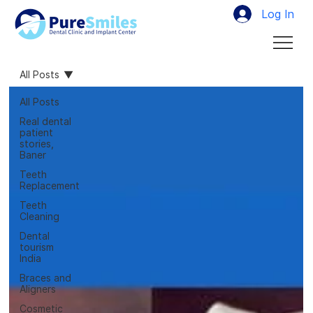
Log In
All Posts
All Posts
Real dental
patient
stories,
Baner
Teeth
Replacement
Teeth
Cleaning
Dental
tourism
India
Braces and
Aligners
Cosmetic