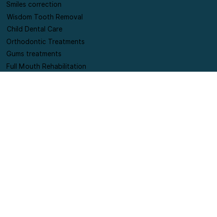
Root Canal Treatments
Missing Tooth Replacements
Smiles correction
Wisdom Tooth Removal
Child Dental Care
Orthodontic Treatments
Gums treatments
Full Mouth Rehabilitation
Contact Information
+91-9420178654
connect@puresmilesdentalclinic.com
Shop no 6, SILVER MOON A WING society, Lane
opposite punjab national bank, Near Supreme
Pallacio society, off Pan card club road, Baner,
Pune.
Terms and Conditions