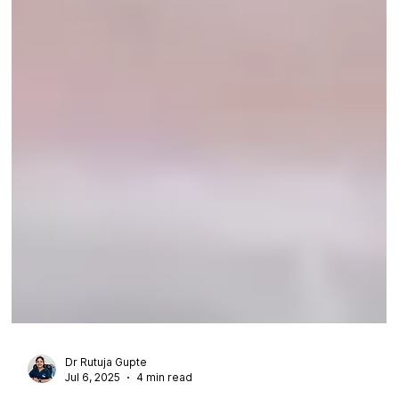
Dr Rutuja Gupte