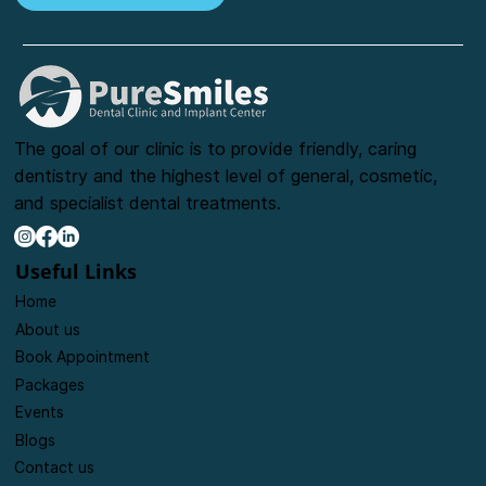
Your Healthier Smile Awaits, Book Now
Book Appointment
The goal of our clinic is to provide friendly, caring
dentistry and the highest level of general, cosmetic,
and specialist dental treatments.
Useful Links
Home
About us
Book Appointment
Packages