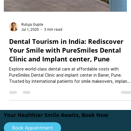
Rutuja Gupte
Jul 1, 2025
3 min read
Dental Tourism in India: Rediscover
Your Smile with PureSmiles Dental
Clinic and Implant center, Pune
Explore world-class dental care at affordable costs with
PureSmiles Dental Clinic and implant center in Baner, Pune.
Trusted by international patients for smile makeovers, implants
crowns, and more. Plan your dental holiday today!