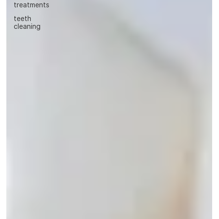
treatments
teeth
cleaning