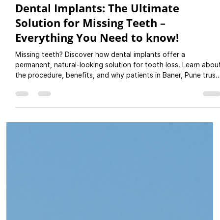
Jul 6, 2025
4 min read
Dental Implants: The Ultimate
Solution for Missing Teeth –
Everything You Need to know!
Missing teeth? Discover how dental implants offer a
permanent, natural-looking solution for tooth loss. Learn abou
the procedure, benefits, and why patients in Baner, Pune trust
PureSmiles Dental Clinic and Implant center for expert implant
care. Book your consultation today!