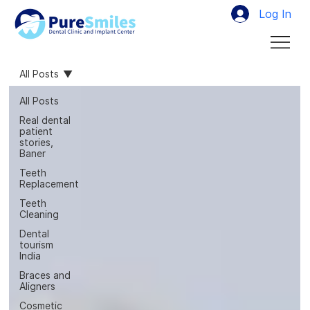
Log In
All Posts
All Posts
Real dental
patient
stories,
Baner
Teeth
Replacement
Teeth
Cleaning
Dental
tourism
India
Braces and
Aligners
Cosmetic