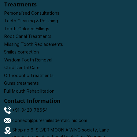
Events
Blogs
Contact us
Treatments
Personalised Consultations
Teeth Cleaning & Polishing
Tooth-Colored Fillings
Root Canal Treatments
Missing Tooth Replacements
Smiles correction
Wisdom Tooth Removal
Child Dental Care
Orthodontic Treatments
Gums treatments
Full Mouth Rehabilitation
Contact Information
+91-9420178654