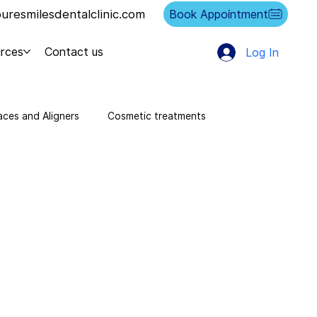
resmilesdentalclinic.com
Book Appointment
rces
Contact us
Log In
aces and Aligners
Cosmetic treatments