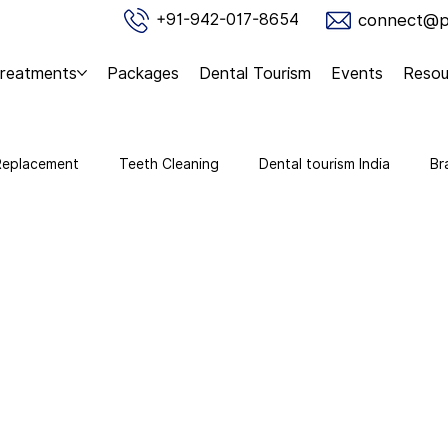
connect@pu
+91-942-017-8654
reatments
Packages
Dental Tourism
Events
Resou
Replacement
Teeth Cleaning
Dental tourism India
Br