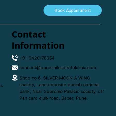
Book Appointment
Contact
Information
+91-9420178654
connect@puresmilesdentalclinic.com
Shop no 6, SILVER MOON A WING
society, Lane opposite punjab national
ts
bank, Near Supreme Pallacio society, off
Pan card club road, Baner, Pune.