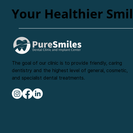
Your Healthier Smi
The goal of our clinic is to provide friendly, caring
dentistry and the highest level of general, cosmetic,
and specialist dental treatments.