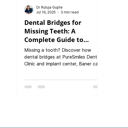
Dr Rutuja Gupte
Jul 16, 2025
3 min read
Dental Bridges for
Missing Teeth: A
Complete Guide to
Restoring Your Smile,
Missing a tooth? Discover how
Function & Confidence
dental bridges at PureSmiles Dental
Clinic and implant center, Baner can
restore your smile, bite, and
confidence. This in-depth guide
covers indications, types of bridges,
materials like zirconia and ceramic,
step-by-step procedure, and
aftercare tips. Learn why bridges are
a cost-effective and reliable option
for replacing teeth and how they
compare to implants and dentures.