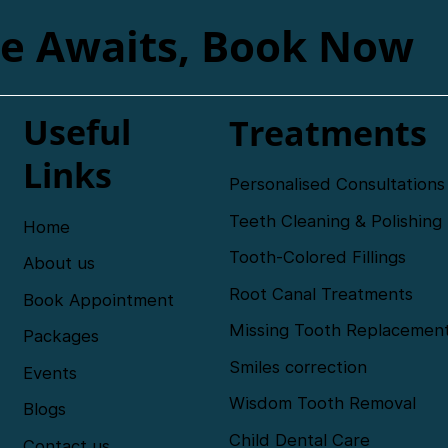
le Awaits, Book Now
Useful
Treatments
Links
Personalised Consultations
Teeth Cleaning & Polishing
Home
Tooth-Colored Fillings
About us
Root Canal Treatments
Book Appointment
Missing Tooth Replacemen
Packages
Smiles correction
Events
Wisdom Tooth Removal
Blogs
Child Dental Care
Contact us