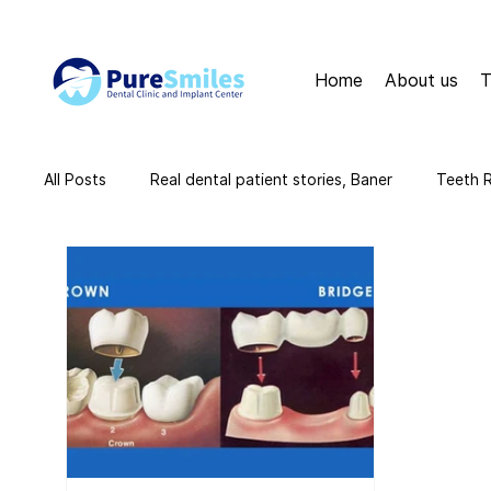
Home
About us
T
All Posts
Real dental patient stories, Baner
Teeth 
teeth cleaning