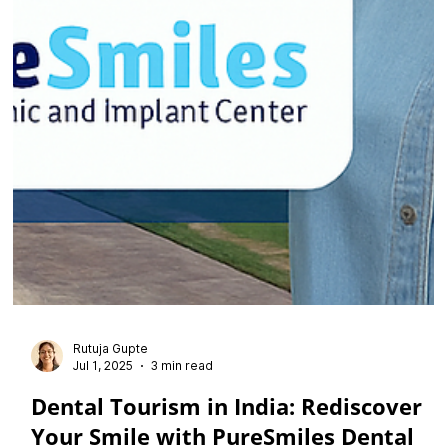
Rutuja Gupte
Jul 1, 2025
3 min read
Dental Tourism in India: Rediscover