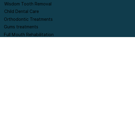
Smiles correction
Wisdom Tooth Removal
Child Dental Care
Orthodontic Treatments
Gums treatments
Full Mouth Rehabilitation
Contact Information
+91-9420178654
connect@puresmilesdentalclinic.com
Shop no 6, SILVER MOON A WING society, Lane
opposite punjab national bank, Near Supreme
Pallacio society, off Pan card club road, Baner,
Pune.
Terms and Conditions
Privacy Policy
Refund & Cancellation