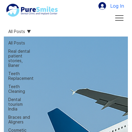
Log In
All Posts
All Posts
Real dental
patient
stories,
Baner
Teeth
Replacement
Teeth
Cleaning
Dental
tourism
India
Braces and
Aligners
Cosmetic