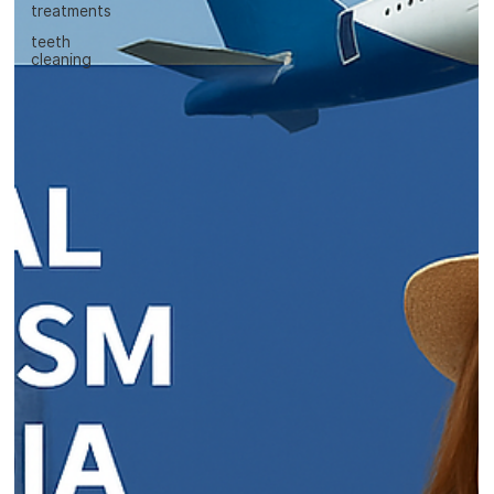
treatments
teeth
cleaning