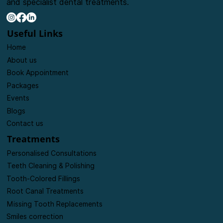
dentistry and the highest level of general, cosmetic,
and specialist dental treatments.
Useful Links
Home
About us
Book Appointment
Packages
Events
Blogs
Contact us
Treatments
Personalised Consultations
Teeth Cleaning & Polishing
Tooth-Colored Fillings
Root Canal Treatments
Missing Tooth Replacements