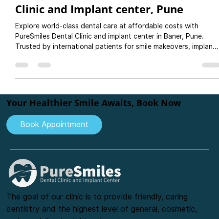
Your Smile with PureSmiles Dental
Clinic and Implant center, Pune
Explore world-class dental care at affordable costs with
PureSmiles Dental Clinic and implant center in Baner, Pune.
Trusted by international patients for smile makeovers, implants
crowns, and more. Plan your dental holiday today!
Your Healthier Smile Awaits, Book Now
Book Appointment
The goal of our clinic is to provide friendly, caring